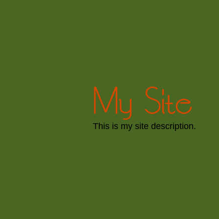
My Site
This is my site description.